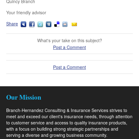
Quincy Branch
Your friendly advisor
Share
What's your take on this subject?
Post a Comment
Post a Comment
Our Mission
Branch-Hernandez Consulting & Insurance Services strives to
meet and exceed our client's insurance needs, through attention
to customer service and access to quality insurance products,
with a focus on building strong strategic partnerships and
serving a diverse and growing business community.