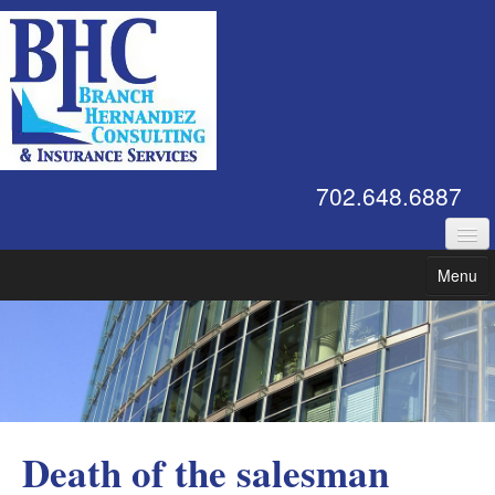
702.648.6887
Commercial Insurance
Menu
Employee Benefits
Contact Us
Risk Management
Affiliations
Death of the salesman