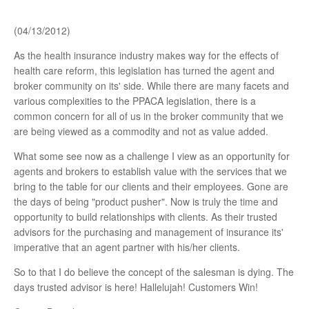
Trusted Professionals
(04/13/2012)
As the health insurance industry makes way for the effects of
Company Profile
health care reform, this legislation has turned the agent and
broker community on its' side. While there are many facets and
various complexities to the PPACA legislation, there is a
common concern for all of us in the broker community that we
are being viewed as a commodity and not as value added.
What some see now as a challenge I view as an opportunity for
agents and brokers to establish value with the services that we
bring to the table for our clients and their employees. Gone are
the days of being "product pusher". Now is truly the time and
opportunity to build relationships with clients. As their trusted
advisors for the purchasing and management of insurance its'
imperative that an agent partner with his/her clients.
So to that I do believe the concept of the salesman is dying. The
days trusted advisor is here! Hallelujah! Customers Win!