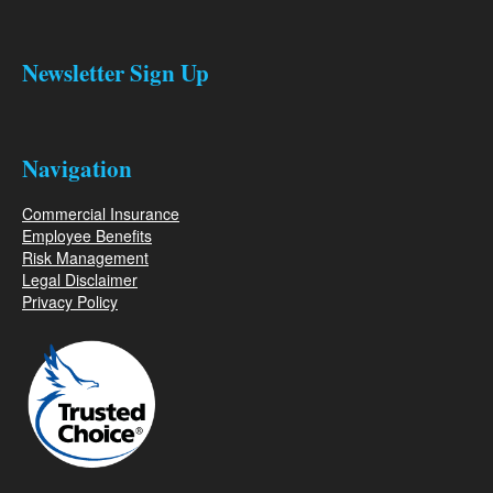
Newsletter Sign Up
Navigation
Commercial Insurance
Employee Benefits
Risk Management
Legal Disclaimer
Privacy Policy